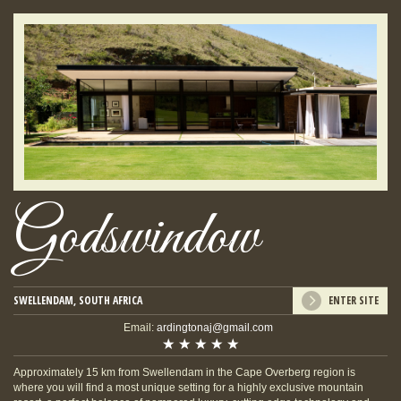
Godswindow
SWELLENDAM, SOUTH AFRICA
ENTER SITE
Email:
ardingtonaj@gmail.com
Approximately 15 km from Swellendam in the Cape Overberg region is
where you will find a most unique setting for a highly exclusive mountain