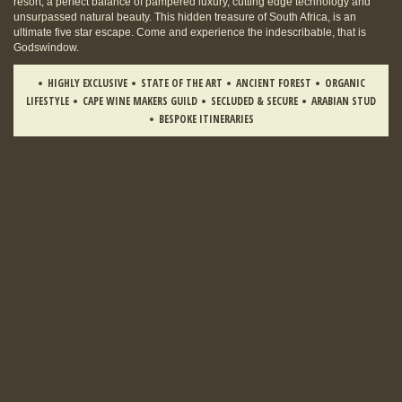
resort, a perfect balance of pampered luxury, cutting edge technology and
unsurpassed natural beauty. This hidden treasure of South Africa, is an
ultimate five star escape. Come and experience the indescribable, that is
Godswindow.
HIGHLY EXCLUSIVE
STATE OF THE ART
ANCIENT FOREST
ORGANIC
LIFESTYLE
CAPE WINE MAKERS GUILD
SECLUDED & SECURE
ARABIAN STUD
BESPOKE ITINERARIES